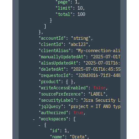
"page"
: 
1
,
"limit"
: 
10
,
"total"
: 
100
}
]
}
,
"accountId"
: 
"string"
,
"clientId"
: 
"abc123"
,
"clientAlias"
: 
"My-connection-alias-1"
,
"manuallyUpdatedAt"
: 
"2025-07-01T16:45:5
"aliasUpdatedAt"
: 
"2025-07-01T16:45:55.2
"deletedAt"
: 
"2025-07-01T16:45:55.246Z"
,
"requestorId"
: 
"328d3016-71f3-4485-af20-
"product"
: 
{ }
,
"writeAccessEnabled"
: 
false
,
"sourcePreference"
: 
"LABEL"
,
"securityLabel"
: 
"Jira Security Label"
,
"jqlQuery"
: 
"project = IT AND type = \"O
"authorized"
: 
true
,
"workspaces"
: 
[
{
"id"
: 
1
,
"name"
: 
"Drata"
,