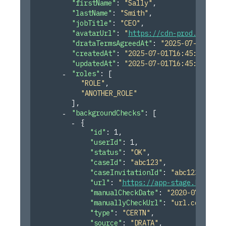
"firstName"
: 
"Sally"
,
"lastName"
: 
"Smith"
,
"jobTitle"
: 
"CEO"
,
"avatarUrl"
: 
"
https://cdn-prod.imgpilo
"drataTermsAgreedAt"
: 
"2025-07-01T16:4
"createdAt"
: 
"2025-07-01T16:45:55.246Z
"updatedAt"
: 
"2025-07-01T16:45:55.246Z
"roles"
: 
[
"ROLE"
,
"ANOTHER_ROLE"
]
,
"backgroundChecks"
: 
[
{
"id"
: 
1
,
"userId"
: 
1
,
"status"
: 
"OK"
,
"caseId"
: 
"abc123"
,
"caseInvitationId"
: 
"abc123"
,
"url"
: 
"
https://app-stage.karmach
"manualCheckDate"
: 
"2020-07-06"
,
"manuallyCheckUrl"
: 
"url.com"
,
"type"
: 
"CERTN"
,
"source"
: 
"DRATA"
,