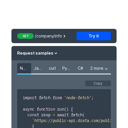
Policies
User Identities
User Policies
Users
/company/info
Try it
GET
Vendors
Customer Request
Request samples
Questionnaires
Node.js
JavaScript
curl
Python
C#
2 more
Recipes
Overview
Copy
Create an API key
import
 fetch 
from
'node-fetch'
;
Add MFA on IdP Evidence
async
function
run
(
)
{
Add Completed Security Training Evidence
const
 resp 
=
await
fetch
(
Add HIPAA Training Evidence
`
https://public-api.drata.com/public/compa
{