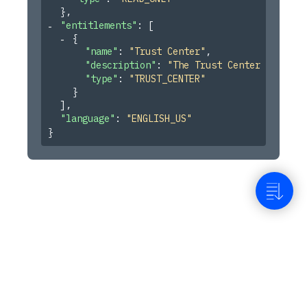
}
,
"entitlements"
: 
[
{
"name"
: 
"Trust Center"
,
"description"
: 
"The Trust Center Pages f
"type"
: 
"TRUST_CENTER"
}
]
,
"language"
: 
"ENGLISH_US"
}