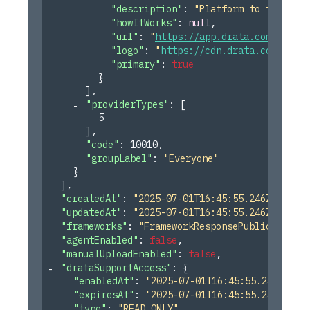
"description"
: 
"Platform to track SO
"howItWorks"
: 
null
,
"url"
: 
"
https://app.drata.com
"
,
"logo"
: 
"
https://cdn.drata.com/icon/
"primary"
: 
true
}
]
,
"providerTypes"
: 
[
5
]
,
"code"
: 
10010
,
"groupLabel"
: 
"Everyone"
}
]
,
"createdAt"
: 
"2025-07-01T16:45:55.246Z"
,
"updatedAt"
: 
"2025-07-01T16:45:55.246Z"
,
"frameworks"
: 
"FrameworkResponsePublicDto[]"
,
"agentEnabled"
: 
false
,
"manualUploadEnabled"
: 
false
,
"drataSupportAccess"
: 
{
"enabledAt"
: 
"2025-07-01T16:45:55.246Z"
,
"expiresAt"
: 
"2025-07-01T16:45:55.246Z"
,
"type"
: 
"READ_ONLY"