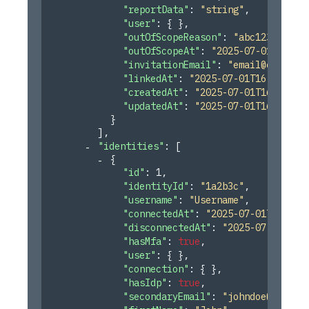
"reportData"
: 
"string"
,
"user"
: 
{ }
,
"outOfScopeReason"
: 
"abc123"
,
"outOfScopeAt"
: 
"2025-07-01T16:45
"invitationEmail"
: 
"
email@email.c
"linkedAt"
: 
"2025-07-01T16:45:55.
"createdAt"
: 
"2025-07-01T16:45:55
"updatedAt"
: 
"2025-07-01T16:45:55
}
]
,
"identities"
: 
[
{
"id"
: 
1
,
"identityId"
: 
"1a2b3c"
,
"username"
: 
"Username"
,
"connectedAt"
: 
"2025-07-01T16:45:
"disconnectedAt"
: 
"2025-07-01T16:
"hasMfa"
: 
true
,
"user"
: 
{ }
,
"connection"
: 
{ }
,
"hasIdp"
: 
true
,
"secondaryEmail"
: 
"
johndoe@test.c