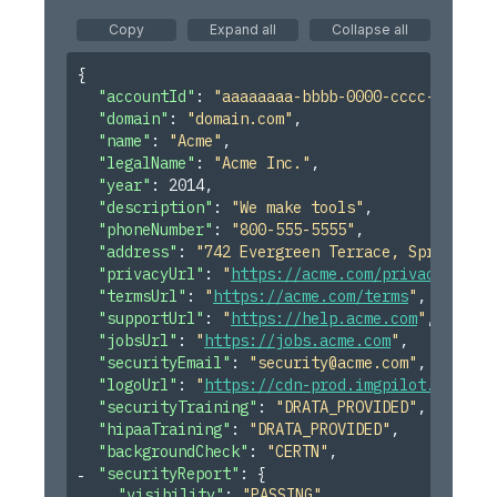
Copy
Expand all
Collapse all
Notify Reminder to the Control Owner on Evidence Past
Due
{
Notify Control Owners When Evidence Renewals Are
"accountId"
: 
"aaaaaaaa-bbbb-0000-cccc-ddddddd
Approaching
"domain"
: 
"domain.com"
,
"name"
: 
"Acme"
,
Create Task and Notify When Control Changes to "Not
Ready"
"legalName"
: 
"Acme Inc."
,
"year"
: 
2014
,
Notify Control Owners When Evidence Is Unlinked From
"description"
: 
"We make tools"
,
Their Control
"phoneNumber"
: 
"800-555-5555"
,
"address"
: 
"742 Evergreen Terrace, Springfiel
Notify When Control Owner Is Updated
"privacyUrl"
: 
"
https://acme.com/privacy
"
,
Notify Control Owner When an Artifact Is Added to
"termsUrl"
: 
"
https://acme.com/terms
"
,
Evidence
"supportUrl"
: 
"
https://help.acme.com
"
,
"jobsUrl"
: 
"
https://jobs.acme.com
"
,
Create Task for Control Approvers to Review Newly
Linked Evidence
"securityEmail"
: 
"
security@acme.com
"
,
"logoUrl"
: 
"
https://cdn-prod.imgpilot.com/log
Review Updated Risk Treatment Plan
"securityTraining"
: 
"DRATA_PROVIDED"
,
"hipaaTraining"
: 
"DRATA_PROVIDED"
,
"backgroundCheck"
: 
"CERTN"
,
"securityReport"
: 
{
"visibility"
: 
"PASSING"
,