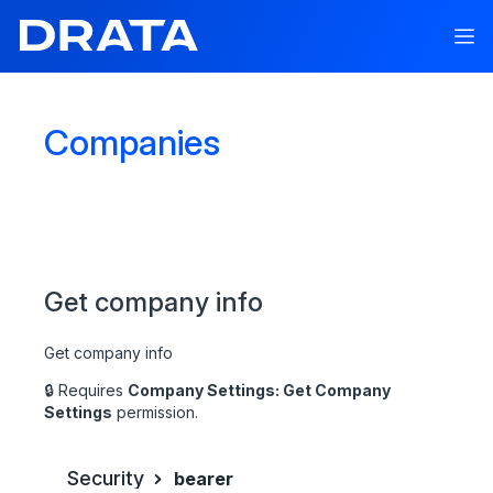
Companies
API V1
API Documentation
Get company info
API Reference
Drata API
Get company info
Autopilot
🔒 Requires
Company Settings: Get Company
Connections
Settings
permission.
Multiple Workspace Support
Security
bearer
Companies