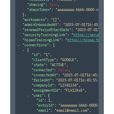
"sharing"
: 
true
,
"shareToken"
: 
"aaaaaaaa-bbbb-0000-cccc-ddd
}
,
"workspaces"
: 
"[]"
,
"adminOnboardedAt"
: 
"2025-07-01T16:45:55.246Z
"renewalPeriodStartDate"
: 
"2025-07-01T16:45:5
"securityTrainingLink"
: 
"
https://security-tra
"hipaaTrainingLink"
: 
"
https://hipaa-training-
"connections"
: 
[
{
"id"
: 
"1"
,
"clientType"
: 
"GOOGLE"
,
"state"
: 
"ACTIVE"
,
"connected"
: 
false
,
"connectedAt"
: 
"2025-07-01T16:45:55.246Z
"failedAt"
: 
"2025-07-01T16:45:55.246Z"
,
"companyId"
: 
"12341234"
,
"assignmentId"
: 
"FLk12AsS"
,
"user"
: 
{
"id"
: 
1
,
"entryId"
: 
"aaaaaaaa-bbbb-0000-cccc-dd
"email"
: 
"
email@email.com
"
,