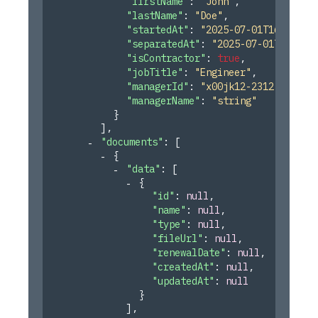
"firstName"
: 
"John"
,
"lastName"
: 
"Doe"
,
"startedAt"
: 
"2025-07-01T16:45:55
"separatedAt"
: 
"2025-07-01T16:45:
"isContractor"
: 
true
,
"jobTitle"
: 
"Engineer"
,
"managerId"
: 
"x00jk12-2312"
,
"managerName"
: 
"string"
}
]
,
"documents"
: 
[
{
"data"
: 
[
{
"id"
: 
null
,
"name"
: 
null
,
"type"
: 
null
,
"fileUrl"
: 
null
,
"renewalDate"
: 
null
,
"createdAt"
: 
null
,
"updatedAt"
: 
null
}
]
,