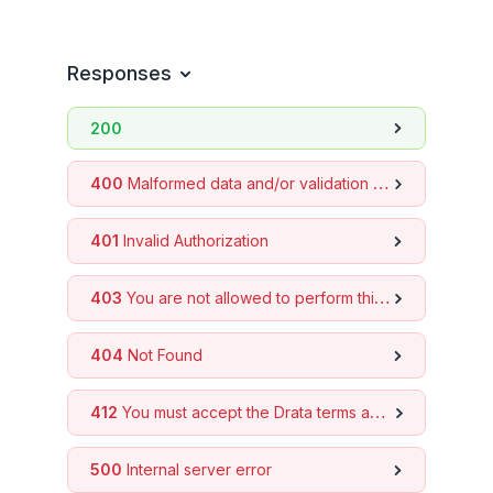
Get company info
GET
Controls
Responses
Events
200
Monitor Instances
Frameworks
400
Malformed data and/or validation errors
Tickets
401
Invalid Authorization
Custom Connections
Devices
403
You are not allowed to perform this action
Evidence Library
Trust Center
404
Not Found
Assets
412
You must accept the Drata terms and conditions to use the API
Background Check
Personnel
500
Internal server error