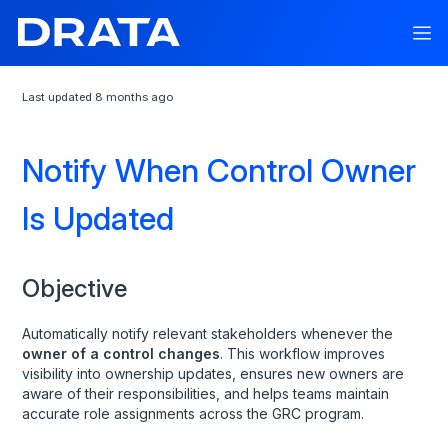
Last updated
8 months ago
API Documentation
Notify When Control Owner
API Reference
Is Updated
Drata API
Assets
Audits
Objective
Background Checks
Automatically notify relevant stakeholders whenever the
Company
owner of a control changes
. This workflow improves
visibility into ownership updates, ensures new owners are
Control Library
aware of their responsibilities, and helps teams maintain
Control Notes
accurate role assignments across the GRC program.
Control Owners