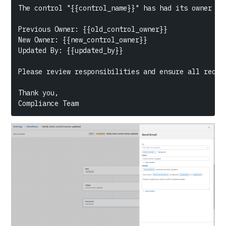
The control "{{control_name}}" has had its owner upd
Previous Owner: {{old_control_owner}}

New Owner: {{new_control_owner}}

Updated By: {{updated_by}}

Please review responsibilities and ensure all requir
Thank you,

Compliance Team