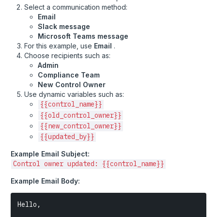
Select a communication method:
Approaching
Email
Create Task and Notify When Control Changes to "Not
Slack message
Ready"
Microsoft Teams message
For this example, use
Email
.
Notify Control Owners When Evidence Is Unlinked From
Their Control
Choose recipients such as:
Admin
Notify When Control Owner Is Updated
Compliance Team
New Control Owner
Notify Control Owner When an Artifact Is Added to
Use dynamic variables such as:
Evidence
{{control_name}}
Create Task for Control Approvers to Review Newly
{{old_control_owner}}
Linked Evidence
{{new_control_owner}}
Review Updated Risk Treatment Plan
{{updated_by}}
Example Email Subject:
Control owner updated: {{control_name}}
Example Email Body:
Hello,
