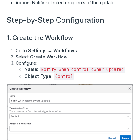
Action:
Notify selected recipients of the update
Policies
Risk Documents
Step-by-Step Configuration
Risk Library
Risk Notes
1. Create the Workflow
Risk Registers
Go to
Settings → Workflows
.
Risks
Select
Create Workflow
.
Configure:
Tasks
Name:
Notify when control owner updated
Uploads
Object Type:
Control
User Documents
User's Assigned Policies
Users and Roles
Vendor Documents
Vendor Security Reviews
Vendor Types