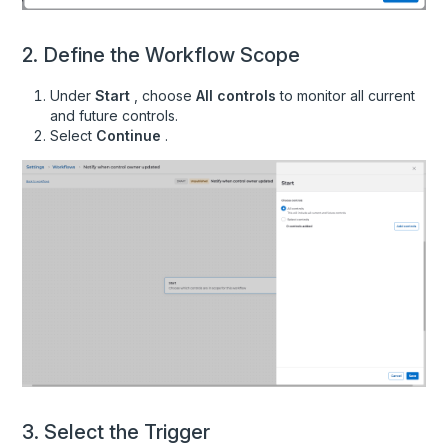
Vendors
2. Define the Workflow Scope
Workspaces
Audit Requests
Under
Start
, choose
All controls
to monitor all current
and future controls.
Procurement Connection Mappings
Select
Continue
.
Recipes
Overview
Create an API key
Add MFA on IdP Evidence
Add Completed Security Training Evidence
Add HIPAA Training Evidence
Add Password Manager Evidence
Add Hard Drive Encryption Evidence
3. Select the Trigger
Add Anti-Virus Evidence