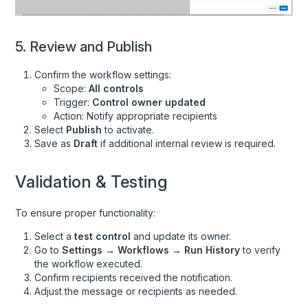
5. Review and Publish
Confirm the workflow settings:
Scope:
All controls
Trigger:
Control owner updated
Action: Notify appropriate recipients
Select
Publish
to activate.
Save as
Draft
if additional internal review is required.
Validation & Testing
To ensure proper functionality:
Select a
test control
and update its owner.
Go to
Settings → Workflows → Run History
to verify
the workflow executed.
Confirm recipients received the notification.
Adjust the message or recipients as needed.