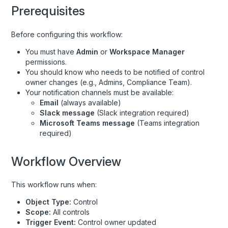
Prerequisites
Controls
Custom Connections
Before configuring this workflow:
Custom Data Records
You must have
Admin
or
Workspace Manager
permissions.
Custom Field Definitions
You should know who needs to be notified of control
Device Documents
owner changes (e.g., Admins, Compliance Team).
Your notification channels must be available:
Devices
Email
(always available)
Slack message
(Slack integration required)
Events
Microsoft Teams message
(Teams integration
Evidence Library
required)
Frameworks
Workflow Overview
Groups
HRIS User Identities
This workflow runs when:
Monitoring Tests
Object Type:
Control
Scope:
All controls
Personnel
Trigger Event:
Control owner updated